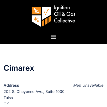
Skip
to
content
Toggle
menu
Cimarex
Address
Map Unavailable
202 S. Cheyenne Ave., Suite 1000
Tulsa
OK