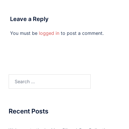
Leave a Reply
You must be
logged in
to post a comment.
Search
for:
Recent Posts