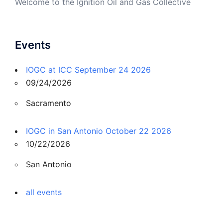
Welcome to the Ignition Oil and Gas Collective
Events
IOGC at ICC September 24 2026
09/24/2026
Sacramento
IOGC in San Antonio October 22 2026
10/22/2026
San Antonio
all events