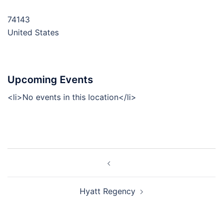
74143
United States
Upcoming Events
<li>No events in this location</li>
Post
navigation
Hyatt Regency